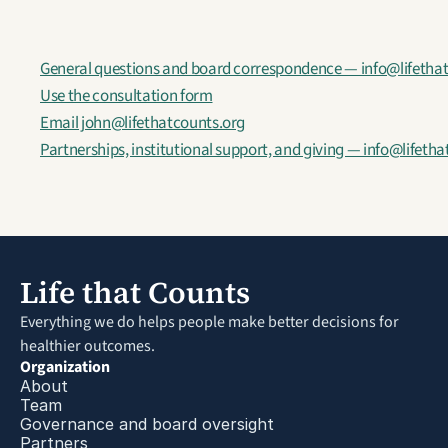
General questions and board correspondence — info@lifetha
Use the consultation form
Email john@lifethatcounts.org
Partnerships, institutional support, and giving — info@lifeth
Life that Counts
Everything we do helps people make better decisions for 
healthier outcomes.
Organization
About
Team
Governance and board oversight
Partners