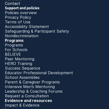
Contact
Support and policies
Policies overview
Privacy Policy
Terms of Use
Accessibility Statement
Safeguarding & Participant Safety
Nondiscrimination
Programs
Programs
For Schools
BELIEVE
Peer Mentoring
HERO Training
Success Sequence
Educator Professional Development
School Assemblies
Parent & Caregiver Programs
Intensive Men’s Mentoring
Leadership & Coaching Forums
Request a Consultation
Evidence and resources
Impact & Evidence