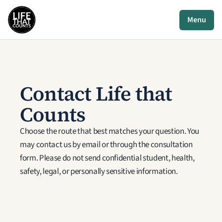
Menu
Contact Life that 
Counts
Choose the route that best matches your question. You 
may contact us by email or through the consultation 
form. Please do not send confidential student, health, 
safety, legal, or personally sensitive information.